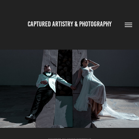
CAPTURED ARTISTRY & PHOTOGRAPHY
PUBLICATIONS
2022