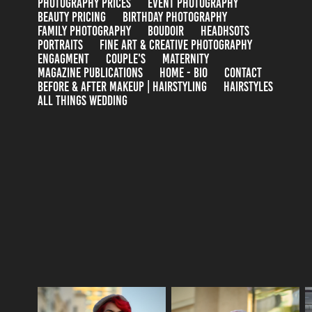
PHOTOGRAPHY PRICES
EVENT PHOTOGRAPHY
BEAUTY PRICING
BIRTHDAY PHOTOGRAPHY
FAMILY PHOTOGRAPHY
BOUDOIR
HEADHSOTS
PORTRAITS
FINE ART & CREATIVE PHOTOGRAPHY
ENGAGMENT
COUPLE'S
MATERNITY
MAGAZINE PUBLICATIONS
HOME - BIO
CONTACT
BEFORE & AFTER MAKEUP | HAIRSTYLING
HAIRSTYLES
ALL THINGS WEDDING