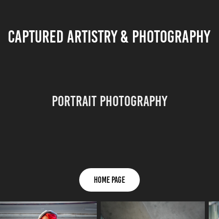
CAPTURED ARTISTRY & PHOTOGRAPHY
Portrait Photography
HOME PAGE